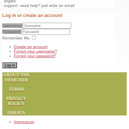
angles
support: need help? just write an email
Log in or create an account
Username
Password
Remember Me
Create an account
Forgot your username?
Forgot your password?
Log in
ABOUT THE
DESIGNER
TERMS
PRIVACY
POLICY
ERRATA
Impressum