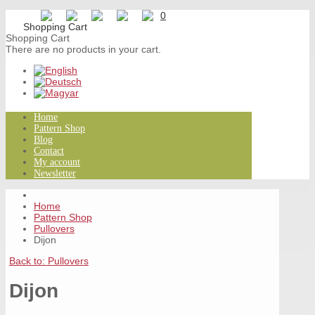
0
Shopping Cart
There are no products in your cart.
Home
Pattern Shop
Blog
Contact
My account
Newsletter
Home
Pattern Shop
Pullovers
Dijon
Back to: Pullovers
Dijon