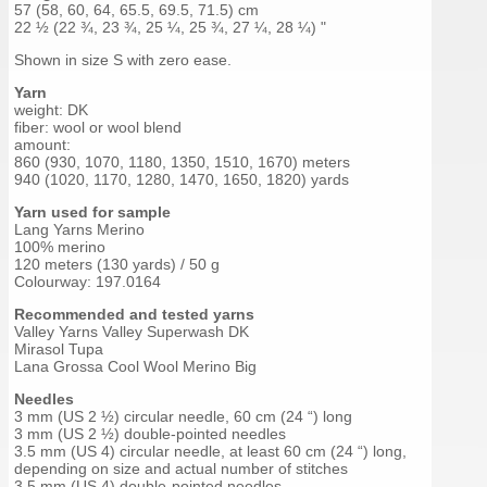
57 (58, 60, 64, 65.5, 69.5, 71.5) cm
22 ½ (22 ¾, 23 ¾, 25 ¼, 25 ¾, 27 ¼, 28 ¼) "
Shown in size S with zero ease.
Yarn
weight: DK
fiber: wool or wool blend
amount:
860 (930, 1070, 1180, 1350, 1510, 1670) meters
940 (1020, 1170, 1280, 1470, 1650, 1820) yards
Yarn used for sample
Lang Yarns Merino
100% merino
120 meters (130 yards) / 50 g
Colourway: 197.0164
Recommended and tested yarns
Valley Yarns Valley Superwash DK
Mirasol Tupa
Lana Grossa Cool Wool Merino Big
Needles
3 mm (US 2 ½) circular needle, 60 cm (24 “) long
3 mm (US 2 ½) double-pointed needles
3.5 mm (US 4) circular needle, at least 60 cm (24 “) long,
depending on size and actual number of stitches
3.5 mm (US 4) double-pointed needles