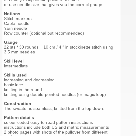
or use needle size that gives you the correct gauge
Notions
Stitch markers
Cable needle
Yarn needle
Row counter (optional but recommended)
Gauge
22 sts / 30 rounds = 10 cm / 4 “ in stockinette stitch using
3.5 mm needles
Skill level
intermediate
Skills used
increasing and decreasing
basic lace
knitting in the round
knitting using double-pointed needles (or magic loop)
Construction
The sweater is seamless, knitted from the top down.
Pattern details
colour-coded easy-to-read pattern instructions
instructions include both US and metric measurements
2 photo pages with shots of the pullover from different