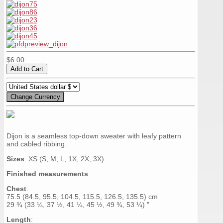
$6.00
Dijon is a seamless top-down sweater with leafy pattern
and cabled ribbing.
Sizes
: XS (S, M, L, 1X, 2X, 3X)
Finished measurements
Chest
:
75.5 (84.5, 95.5, 104.5, 115.5, 126.5, 135.5) cm
29 ¾ (33 ¼, 37 ½, 41 ¼, 45 ½, 49 ¾, 53 ¼) "
Length
: