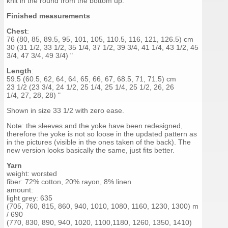
knit in the round from the bottom up.
Finished measurements
Chest
:
76 (80, 85, 89.5, 95, 101, 105, 110.5, 116, 121, 126.5) cm
30 (31 1/2, 33 1/2, 35 1/4, 37 1/2, 39 3/4, 41 1/4, 43 1/2, 45
3/4, 47 3/4, 49 3/4) "
Length
:
59.5 (60.5, 62, 64, 64, 65, 66, 67, 68.5, 71, 71.5) cm
23 1/2 (23 3/4, 24 1/2, 25 1/4, 25 1/4, 25 1/2, 26, 26
1/4, 27, 28, 28) "
Shown in size 33 1/2 with zero ease.
Note: the sleeves and the yoke have been redesigned,
therefore the yoke is not so loose in the updated pattern as
in the pictures (visible in the ones taken of the back). The
new version looks basically the same, just fits better.
Yarn
weight: worsted
fiber: 72% cotton, 20% rayon, 8% linen
amount:
light grey: 635
(705, 760, 815, 860, 940, 1010, 1080, 1160, 1230, 1300) m
/ 690
(770, 830, 890, 940, 1020, 1100,1180, 1260, 1350, 1410)