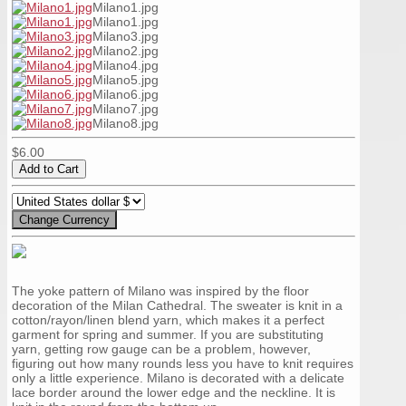
Milano1.jpg
Milano1.jpg
Milano3.jpg
Milano2.jpg
Milano4.jpg
Milano5.jpg
Milano6.jpg
Milano7.jpg
Milano8.jpg
$6.00
The yoke pattern of Milano was inspired by the floor
decoration of the Milan Cathedral. The sweater is knit in a
cotton/rayon/linen blend yarn, which makes it a perfect
garment for spring and summer. If you are substituting
yarn, getting row gauge can be a problem, however,
figuring out how many rounds less you have to knit requires
only a little experience. Milano is decorated with a delicate
lace border around the lower edge and the neckline. It is