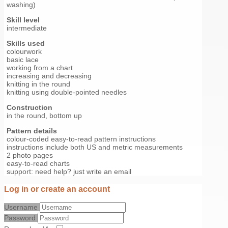
washing)
Skill level
intermediate
Skills used
colourwork
basic lace
working from a chart
increasing and decreasing
knitting in the round
knitting using double-pointed needles
Construction
in the round, bottom up
Pattern details
colour-coded easy-to-read pattern instructions
instructions include both US and metric measurements
2 photo pages
easy-to-read charts
support: need help? just write an email
Log in or create an account
Username
Password