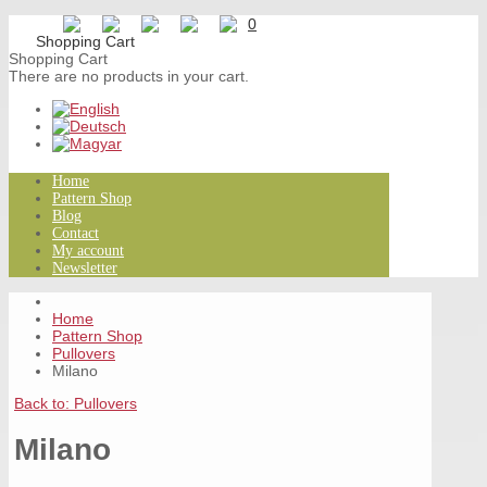
0
Shopping Cart
There are no products in your cart.
Home
Pattern Shop
Blog
Contact
My account
Newsletter
Home
Pattern Shop
Pullovers
Milano
Back to: Pullovers
Milano