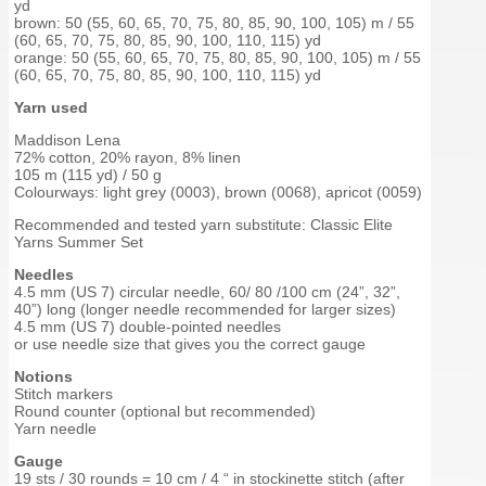
yd
brown: 50 (55, 60, 65, 70, 75, 80, 85, 90, 100, 105) m / 55
(60, 65, 70, 75, 80, 85, 90, 100, 110, 115) yd
orange: 50 (55, 60, 65, 70, 75, 80, 85, 90, 100, 105) m / 55
(60, 65, 70, 75, 80, 85, 90, 100, 110, 115) yd
Yarn used
Maddison Lena
72% cotton, 20% rayon, 8% linen
105 m (115 yd) / 50 g
Colourways: light grey (0003), brown (0068), apricot (0059)
Recommended and tested yarn substitute: Classic Elite
Yarns Summer Set
Needles
4.5 mm (US 7) circular needle, 60/ 80 /100 cm (24”, 32”,
40”) long (longer needle recommended for larger sizes)
4.5 mm (US 7) double-pointed needles
or use needle size that gives you the correct gauge
Notions
Stitch markers
Round counter (optional but recommended)
Yarn needle
Gauge
19 sts / 30 rounds = 10 cm / 4 “ in stockinette stitch (after